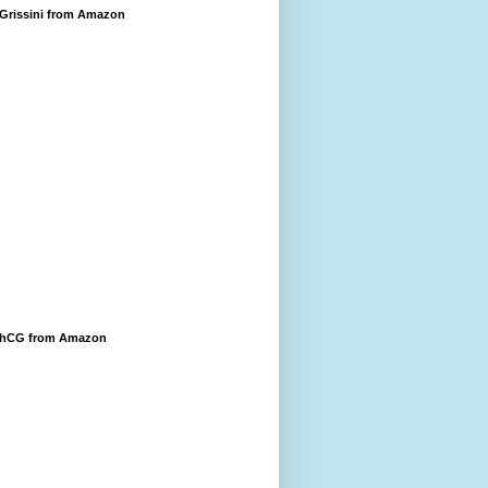
 Grissini from Amazon
 hCG from Amazon