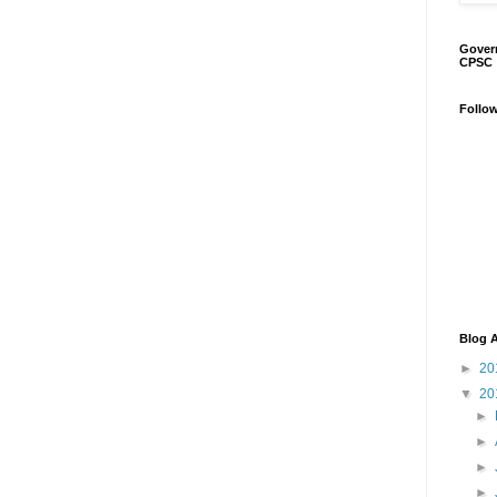
Gover
CPSC
Follo
Blog A
►
20
▼
20
►
►
►
►