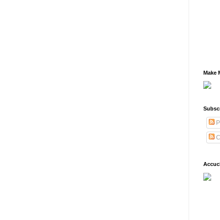
Make M
Subsc
P
C
Accuc