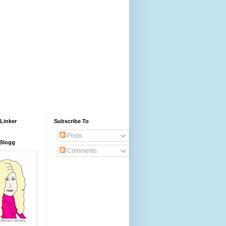
Linker
Subscribe To
Posts
 Blogg
Comments