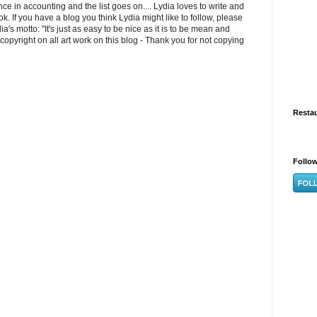
e in accounting and the list goes on.... Lydia loves to write and
k. If you have a blog you think Lydia might like to follow, please
s motto: "It's just as easy to be nice as it is to be mean and
opyright on all art work on this blog - Thank you for not copying
Resta
Follo