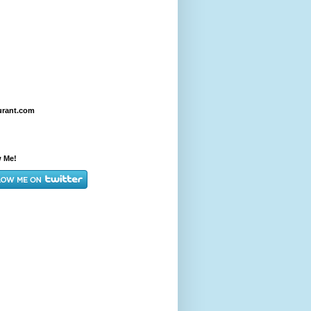
urant.com
w Me!