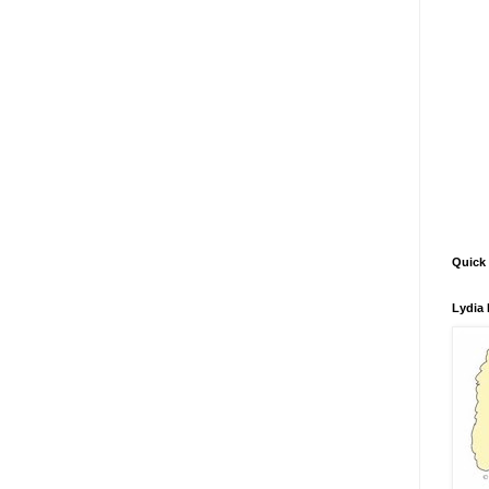
Quick 
Lydia