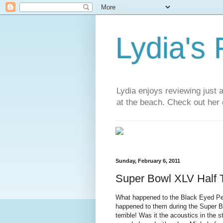
Lydia's
Lydia enjoys reviewing just 
at the beach. Check out her 
Sunday, February 6, 2011
Super Bowl XLV Half
What happened to the Black Eyed Pe
happened to them during the Super B
terrible! Was it the acoustics in the 