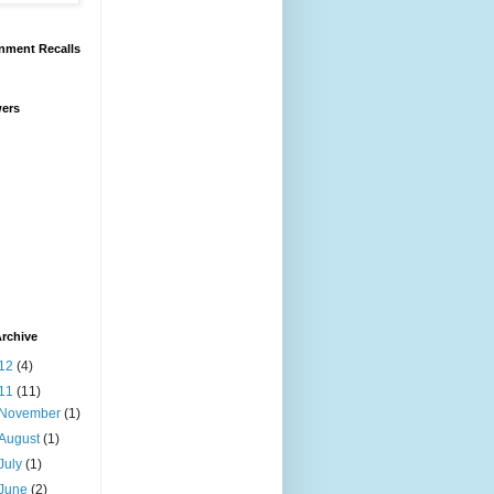
nment Recalls
wers
rchive
12
(4)
11
(11)
November
(1)
August
(1)
July
(1)
June
(2)