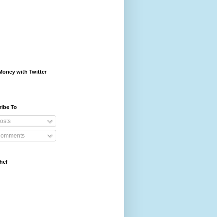
oney with Twitter
ribe To
osts
omments
hef