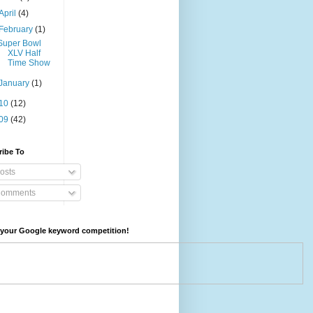
April
(4)
February
(1)
Super Bowl
XLV Half
Time Show
January
(1)
10
(12)
09
(42)
ribe To
osts
omments
your Google keyword competition!