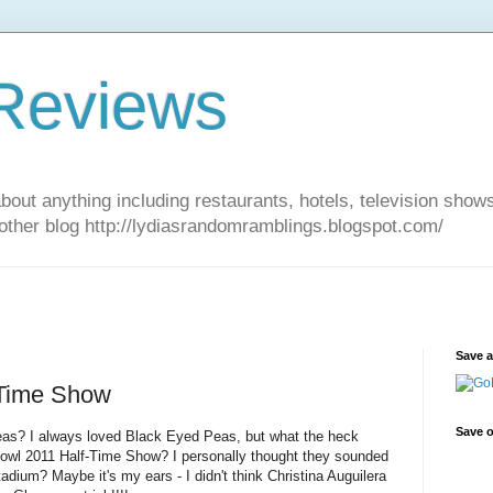
 Reviews
about anything including restaurants, hotels, television show
other blog http://lydiasrandomramblings.blogspot.com/
Save 
 Time Show
Save o
as? I always loved Black Eyed Peas, but what the heck
owl 2011 Half-Time Show? I personally thought they sounded
stadium? Maybe it's my ears - I didn't think Christina Auguilera