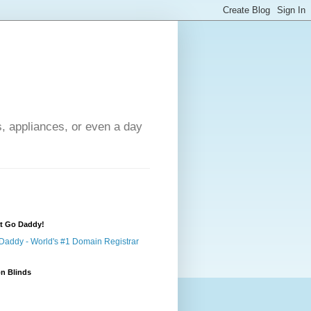
s, appliances, or even a day
at Go Daddy!
n Blinds