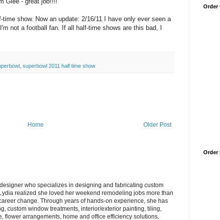
 Glee - great job!!!!
Order
f-time show. Now an update: 2/16/11 I have only ever seen a
'm not a football fan. If all half-time shows are this bad, I
uperbowl
,
superbowl 2011 half time show
Home
Older Post
Order
/designer who specializes in designing and fabricating custom
ydia realized she loved her weekend remodeling jobs more than
 career change. Through years of hands-on experience, she has
, custom window treatments, interior/exterior painting, tiling,
re, flower arrangements, home and office efficiency solutions,