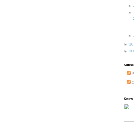
►
▼
►
►
20
►
20
Subsc
P
C
Know 