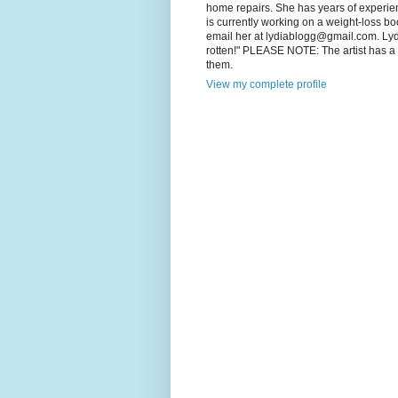
home repairs. She has years of experienc
is currently working on a weight-loss boo
email her at lydiablogg@gmail.com. Lydia'
rotten!" PLEASE NOTE: The artist has a c
them.
View my complete profile