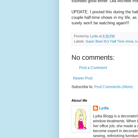
sounded good either. Lea Michele from
UPDATE: I posted this during the hal
couple half-time shows in my life, as I
surely won't be watching again!!!
Posted by
Lydia
at
8:36 PM
Labels:
Super Bowl XLV Half Time show
,
s
No comments:
Post a Comment
Newer Post
Subscribe to:
Post Comments (Atom)
About Me
Lydia
Lydia Blogg is a decorator
window treatments. When L
her office job, she made a
become expert in decorating
sewing, refinishing furnitu