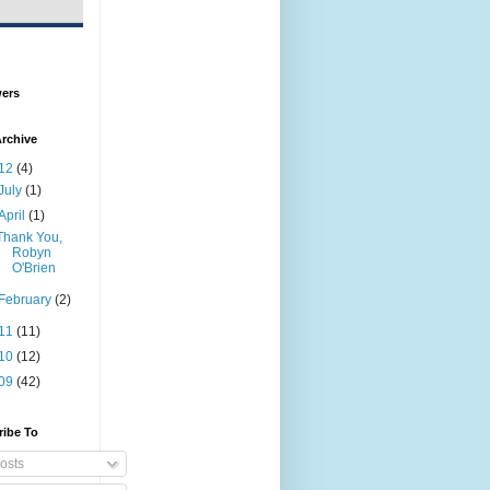
wers
rchive
12
(4)
July
(1)
April
(1)
Thank You,
Robyn
O'Brien
February
(2)
11
(11)
10
(12)
09
(42)
ribe To
osts