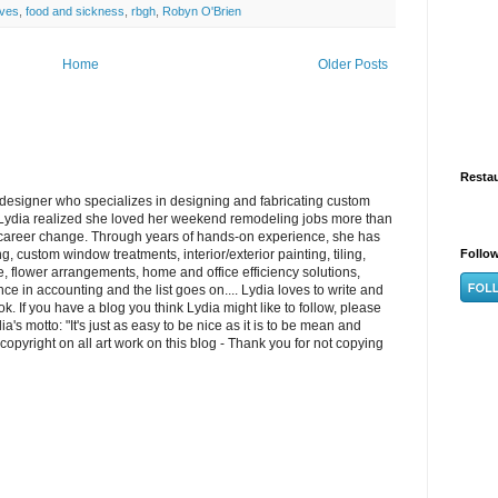
ives
,
food and sickness
,
rbgh
,
Robyn O'Brien
Home
Older Posts
Resta
/designer who specializes in designing and fabricating custom
ydia realized she loved her weekend remodeling jobs more than
 career change. Through years of hands-on experience, she has
, custom window treatments, interior/exterior painting, tiling,
Follo
re, flower arrangements, home and office efficiency solutions,
e in accounting and the list goes on.... Lydia loves to write and
k. If you have a blog you think Lydia might like to follow, please
s motto: "It's just as easy to be nice as it is to be mean and
opyright on all art work on this blog - Thank you for not copying