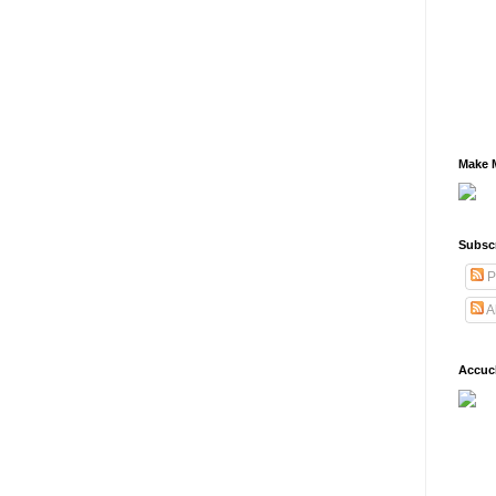
Make M
Subsc
P
A
Accuc