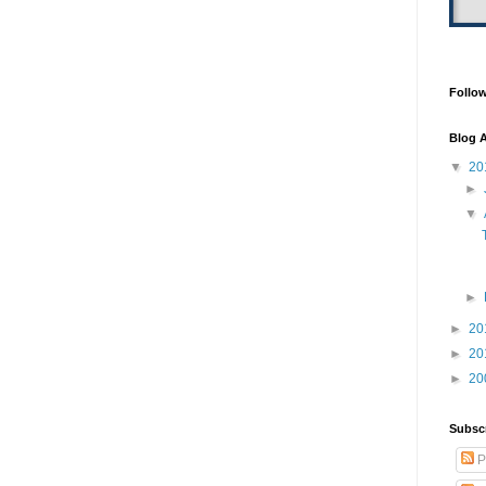
Follo
Blog A
▼
20
►
▼
►
►
20
►
20
►
20
Subsc
P