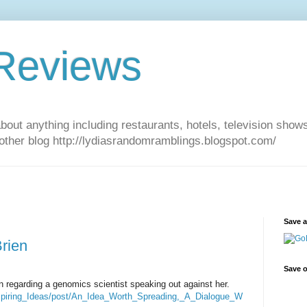
 Reviews
about anything including restaurants, hotels, television show
other blog http://lydiasrandomramblings.blogspot.com/
Save 
rien
Save o
en regarding a genomics scientist speaking out against her.
nspiring_Ideas/post/An_Idea_Worth_Spreading,_A_Dialogue_W