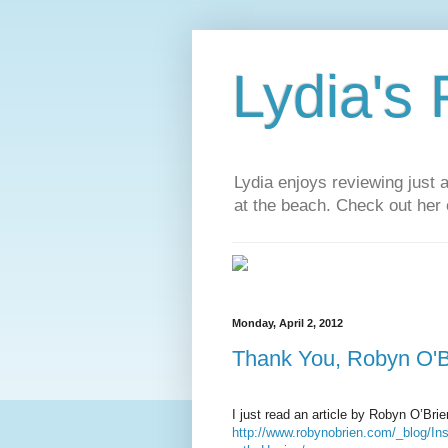
Lydia's
Lydia enjoys reviewing just 
at the beach. Check out her 
Monday, April 2, 2012
Thank You, Robyn O'B
I just read an article by Robyn O’Bri
http://www.robynobrien.com/_blog/I