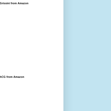
 Grissini from Amazon
 hCG from Amazon