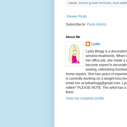
Labels:
bovine growth hormone
,
food addit
Newer Posts
Subscribe to:
Posts (Atom)
About Me
Lydia
Lydia Blogg is a decorator
window treatments. When L
her office job, she made a
become expert in decorating
sewing, refinishing furnitu
home repairs. She has years of experienc
is currently working on a weight-loss boo
email her at lydiablogg@gmail.com. Lydia'
rotten!" PLEASE NOTE: The artist has a c
them.
View my complete profile