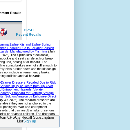
nment Recalls
CPSC
Recent Recalls
Join CPSC's Recall Subscription
List
Sign up