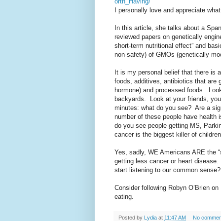
orth_Having/
I personally love and appreciate wha
In this article, she talks about a Sp
reviewed papers on genetically engin
short-term nutritional effect” and bas
non-safety) of GMOs (genetically mod
It is my personal belief that there i
foods, additives, antibiotics that are
hormone) and processed foods.
Look
backyards.
Look at your friends, you
minutes: what do you see?
Are a si
number of these people have health 
do you see people getting MS, Parkin
cancer is the biggest killer of childr
Yes, sadly, WE Americans ARE the “
getting less cancer or heart disease.
start listening to our common sense?
Consider following Robyn O’Brien on
eating.
Posted by
Lydia
at
11:47 AM
No commen