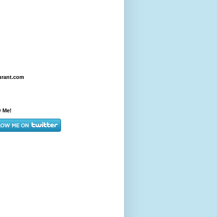
urant.com
w Me!