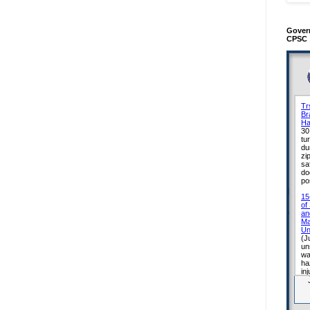
Gover
CPSC