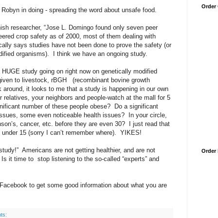
Order
t Robyn in doing - spreading the word about unsafe food.
anish researcher, “Jose L. Domingo found only seven peer
eered crop safety as of 2000, most of them dealing with
ically says studies have not been done to prove the safety (or
ified organisms).
I think we have an ongoing study.
s a HUGE study going on right now on genetically modified
 given to livestock, rBGH
(recombinant bovine growth
 around, it looks to me that a study is happening in our own
r relatives, your neighbors and people-watch at the mall for 5
gnificant number of these people obese?
Do a significant
issues, some even noticeable health issues?
In your circle,
son’s, cancer, etc. before they are even 30?
I just read that
en under 15 (sorry I can’t remember where).
YIKES!
study!”
Americans are not getting healthier, and are not
Order
Is it time to
stop listening to the so-called “experts” and
 Facebook to get some good information about what you are
ts: