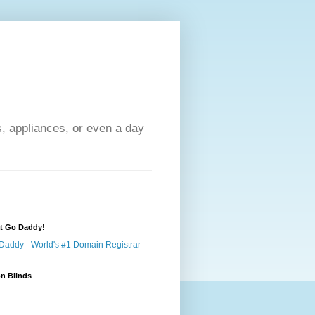
s, appliances, or even a day
at Go Daddy!
n Blinds