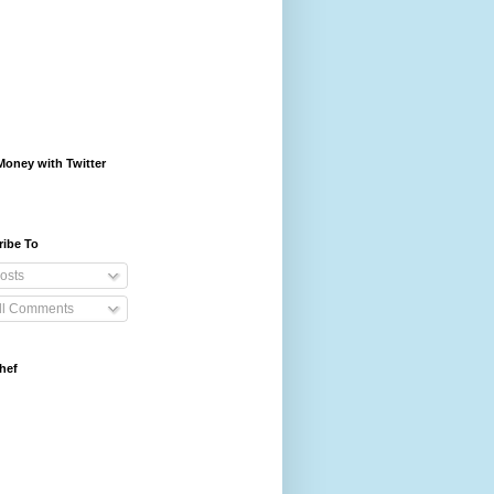
oney with Twitter
ribe To
osts
ll Comments
hef