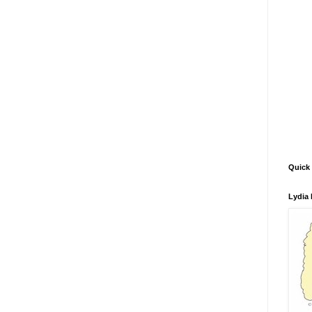
Quick 
Lydia