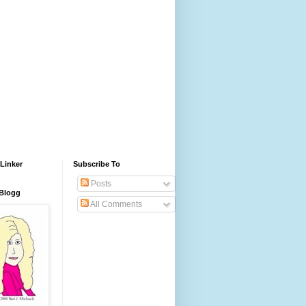
Linker
Subscribe To
Posts
 Blogg
All Comments