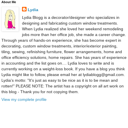
About Me
Lydia
Lydia Blogg is a decorator/designer who specializes in
designing and fabricating custom window treatments.
When Lydia realized she loved her weekend remodeling
jobs more than her office job, she made a career change.
Through years of hands-on experience, she has become expert in
decorating, custom window treatments, interior/exterior painting,
tiling, sewing, refinishing furniture, flower arrangements, home and
office efficiency solutions, home repairs. She has years of experience
in accounting and the list goes on.... Lydia loves to write and is
currently working on a weight-loss book. If you have a blog you think
Lydia might like to follow, please email her at lydiablogg@gmail.com.
Lydia's motto: "It's just as easy to be nice as it is to be mean and
rotten!" PLEASE NOTE: The artist has a copyright on all art work on
this blog - Thank you for not copying them.
View my complete profile