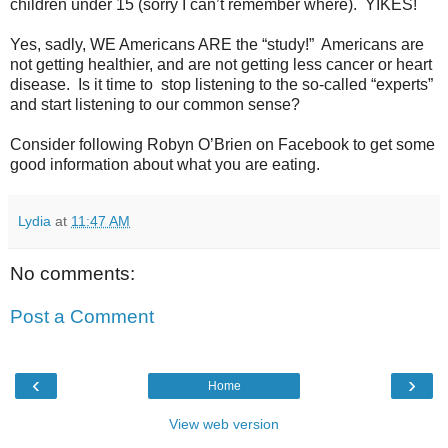
children under 15 (sorry I can’t remember where).
YIKES!
Yes, sadly, WE Americans ARE the “study!”
Americans are
not getting healthier, and are not getting less cancer or heart
disease.
Is it time to
stop listening to the so-called “experts”
and start listening to our common sense?
Consider following Robyn O’Brien on Facebook to get some
good information about what you are eating.
Lydia
at
11:47 AM
No comments:
Post a Comment
‹
›
Home
View web version