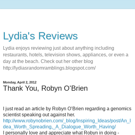
Lydia's Reviews
Lydia enjoys reviewing just about anything including
restaurants, hotels, television shows, appliances, or even a
day at the beach. Check out her other blog
http://lydiasrandomramblings.blogspot.com/
Monday, April 2, 2012
Thank You, Robyn O'Brien
I just read an article by Robyn O’Brien regarding a genomics
scientist speaking out against her.
http://www.robynobrien.com/_blog/Inspiring_Ideas/post/An_I
dea_Worth_Spreading,_A_Dialogue_Worth_Having/
I personally love and appreciate what Robyn in doing -