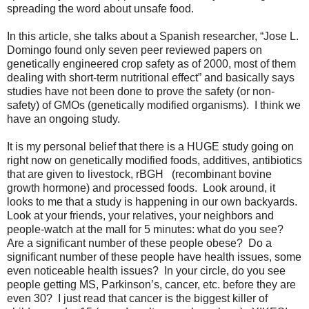
spreading the word about unsafe food.
In this article, she talks about a Spanish researcher, “Jose L.
Domingo found only seven peer reviewed papers on
genetically engineered crop safety as of 2000, most of them
dealing with short-term nutritional effect” and basically says
studies have not been done to prove the safety (or non-
safety) of GMOs (genetically modified organisms).
I think we
have an ongoing study.
It is my personal belief that there is a HUGE study going on
right now on genetically modified foods, additives, antibiotics
that are given to livestock, rBGH
(recombinant bovine
growth hormone) and processed foods.
Look around, it
looks to me that a study is happening in our own backyards.
Look at your friends, your relatives, your neighbors and
people-watch at the mall for 5 minutes: what do you see?
Are a significant number of these people obese?
Do a
significant number of these people have health issues, some
even noticeable health issues?
In your circle, do you see
people getting MS, Parkinson’s, cancer, etc. before they are
even 30?
I just read that cancer is the biggest killer of