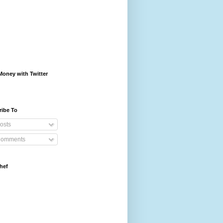
oney with Twitter
ribe To
osts
omments
hef