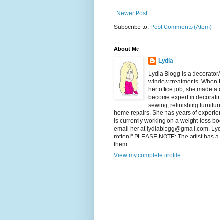
Newer Post
Subscribe to:
Post Comments (Atom)
About Me
Lydia
Lydia Blogg is a decorator
window treatments. When L
her office job, she made a
become expert in decorating
sewing, refinishing furnitu
home repairs. She has years of experienc
is currently working on a weight-loss boo
email her at lydiablogg@gmail.com. Lydia'
rotten!" PLEASE NOTE: The artist has a c
them.
View my complete profile