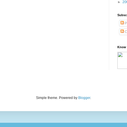
►
20
Subsc
P
C
Know 
Simple theme. Powered by
Blogger
.