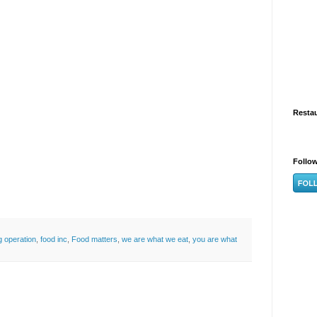
Resta
Follo
g operation
,
food inc
,
Food matters
,
we are what we eat
,
you are what