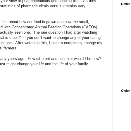
your view of pharmaceuticals and popping pills. As they
Order
he statistics of pharmaceuticals versus vitamins very
a film about how our food is grown and how the small,
ed with Concentrated Animal Feeding Operations (CAFOs). I
actually seen one. The one question I had after watching
l is cruel?" If you don't want to change any of your eating
his one. After watching this, I plan to completely change my
al farmers.
any years ago. How different and healthier would I be now?
st might change your life and the life of your family.
Order