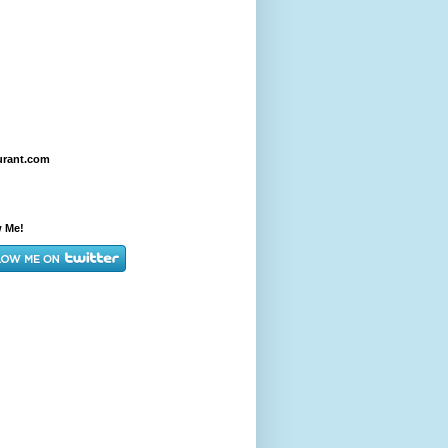
urant.com
w Me!