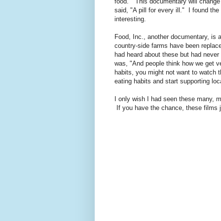
food." This documentary will change 
said, "A pill for every ill." I found t
interesting.
Food, Inc., another documentary, is 
country-side farms have been replac
had heard about these but had never 
was, "And people think how we get vea
habits, you might not want to watch t
eating habits and start supporting loc
I only wish I had seen these many, m
If you have the chance, these films ju