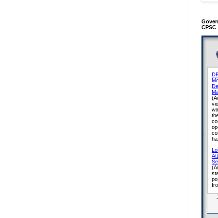
Gover
CPSC