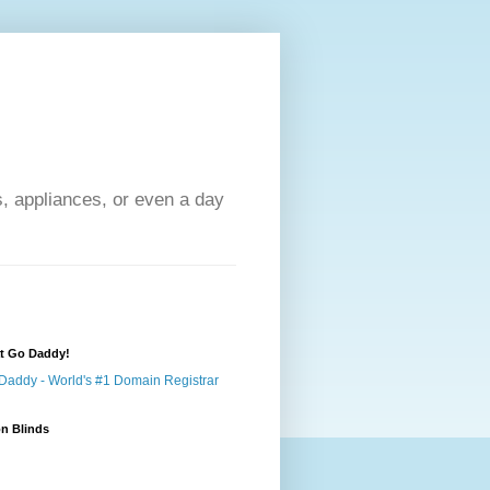
s, appliances, or even a day
at Go Daddy!
n Blinds