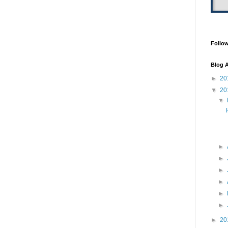
Follo
Blog A
►
20
▼
20
▼
►
►
►
►
►
►
►
20