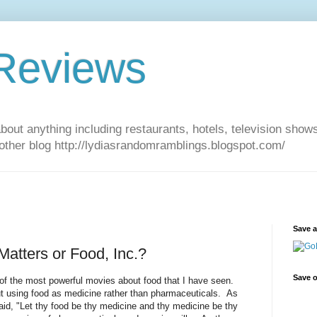
 Reviews
about anything including restaurants, hotels, television show
other blog http://lydiasrandomramblings.blogspot.com/
Save 
atters or Food, Inc.?
Save o
of the most powerful movies about food that I have seen.
 using food as medicine rather than pharmaceuticals. As
said, "Let thy food be thy medicine and thy medicine be thy