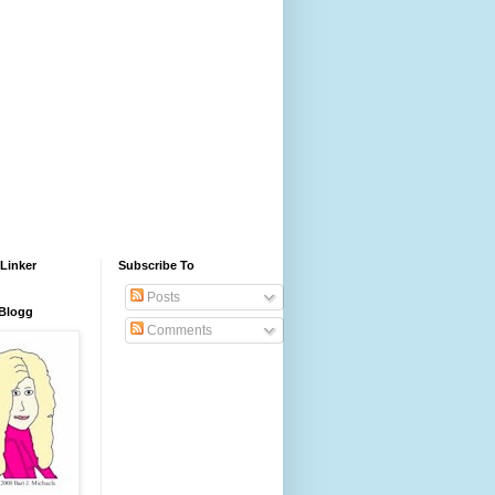
Linker
Subscribe To
Posts
 Blogg
Comments