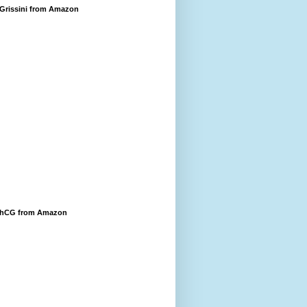
 Grissini from Amazon
 hCG from Amazon