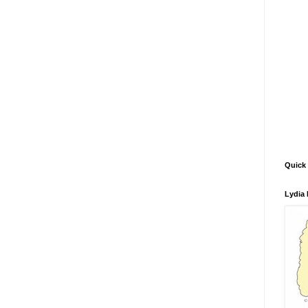
Quick 
Lydia