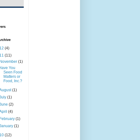
wers
rchive
12
(4)
11
(11)
November
(1)
Have You
Seen Food
Matters or
Food, Inc.?
August
(1)
July
(1)
June
(2)
April
(4)
February
(1)
January
(1)
10
(12)