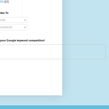
09
(42)
ribe To
osts
omments
your Google keyword competition!