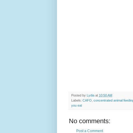
Posted by
Lydia
at
10:50 AM
Labels:
CAFO
,
concentrated animal feedin
you eat
No comments:
Post a Comment