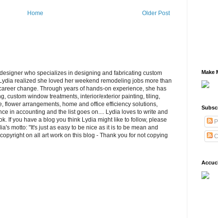
Home
Older Post
Make M
/designer who specializes in designing and fabricating custom
ydia realized she loved her weekend remodeling jobs more than
 career change. Through years of hands-on experience, she has
, custom window treatments, interior/exterior painting, tiling,
re, flower arrangements, home and office efficiency solutions,
Subsc
e in accounting and the list goes on.... Lydia loves to write and
k. If you have a blog you think Lydia might like to follow, please
P
s motto: "It's just as easy to be nice as it is to be mean and
opyright on all art work on this blog - Thank you for not copying
C
Accuc