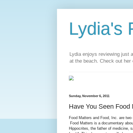
Lydia's
Lydia enjoys reviewing just 
at the beach. Check out her 
Sunday, November 6, 2011
Have You Seen Food M
Food Matters and Food, Inc. are two 
Food Matters is a documentary about
Hippocrites, the father of medicine, 