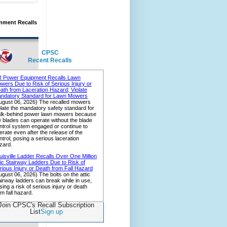
nment Recalls
CPSC
Recent Recalls
Join CPSC's Recall Subscription
List
Sign up