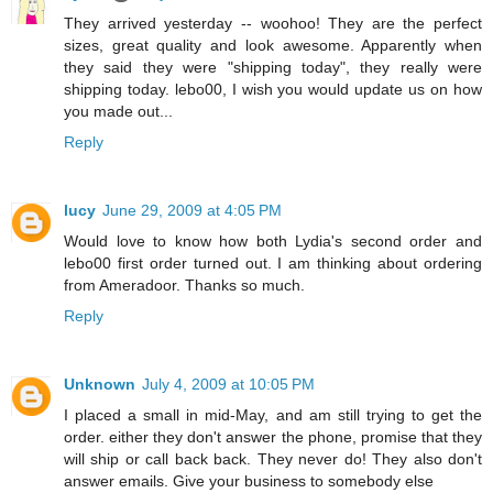
They arrived yesterday -- woohoo! They are the perfect
sizes, great quality and look awesome. Apparently when
they said they were "shipping today", they really were
shipping today. lebo00, I wish you would update us on how
you made out...
Reply
lucy
June 29, 2009 at 4:05 PM
Would love to know how both Lydia's second order and
lebo00 first order turned out. I am thinking about ordering
from Ameradoor. Thanks so much.
Reply
Unknown
July 4, 2009 at 10:05 PM
I placed a small in mid-May, and am still trying to get the
order. either they don't answer the phone, promise that they
will ship or call back back. They never do! They also don't
answer emails. Give your business to somebody else