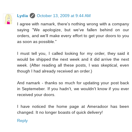
Lydia
October 13, 2009 at 9:44 AM
I agree with namark, there's nothing wrong with a company
saying "We apologize, but we've fallen behind on our
orders, and we'll make every effort to get your doors to you
as soon as possible."
I must tell you, I called looking for my order, they said it
would be shipped the next week and it did arrive the next
week. (After reading all these posts, I was skeptical, even
though I had already received an order.)
And namark - thanks so much for updating your post back
in Septemeber. If you hadn't, we wouldn't know if you ever
received your doors.
I have noticed the home page at Ameradoor has been
changed. It no longer boasts of quick delivery!
Reply