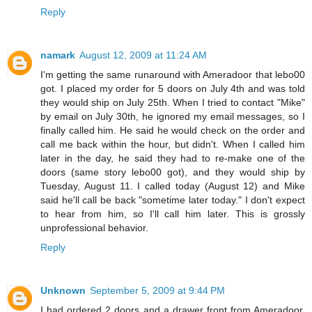
Reply
namark
August 12, 2009 at 11:24 AM
I'm getting the same runaround with Ameradoor that lebo00
got. I placed my order for 5 doors on July 4th and was told
they would ship on July 25th. When I tried to contact "Mike"
by email on July 30th, he ignored my email messages, so I
finally called him. He said he would check on the order and
call me back within the hour, but didn't. When I called him
later in the day, he said they had to re-make one of the
doors (same story lebo00 got), and they would ship by
Tuesday, August 11. I called today (August 12) and Mike
said he'll call be back "sometime later today." I don't expect
to hear from him, so I'll call him later. This is grossly
unprofessional behavior.
Reply
Unknown
September 5, 2009 at 9:44 PM
I had ordered 2 doors and a drawer front from Ameradoor.