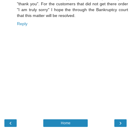
"thank you". For the customers that did not get there order
"I am truly sorry" I hope the through the Bankruptcy court
that this matter will be resolved.
Reply
‹
›
Home