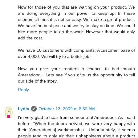
Now for those of you that are waiting on your product. We
are doing everything in our power to keep up. In these
economic times it is not so easy. We make a great product.
We have the best price and we try to stay on time. We could
hire more people to do the work. However that would only
add the cost.
We have 10 customers with complaints. A customer base of
over 4,000. We will try to a better job.
Now you give your readers a chance to bad mouth
Ameradoor… Lets see if you give us the opportunity to tell
our side of the story.
Reply
Lydia
October 13, 2009 at 8:32 AM
I'm very glad to hear from someone at Ameradoor. As I said
before, "When the doors arrived, we were very happy with
their [Ameradoor's] workmanship". Unfortunately, it seems
people tend to only air their unhappiness about a product