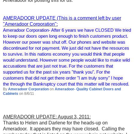
Ameradoor for posting this for us.
AMERADOOR UPDATE (This is a comment left by user
"Ameradoor Corporation":
Ameradoor Corporation- After 6 years we have CLOSED We tried
to keep our doors open long enough to finish customers product.
However our power was shut off. Our phones and website was
discontinued for not payment. We just did not have the resources
to survive. In this nations economy you would think that people
would understand. However some people would like to make wild
accusations that are just not true. For the customers that
supported us for the past six years "thank you". For the
customers that did not get there order "I am truly sorry" I hope
the
through the Bankruptcy court that this matter will be resolved
.
By
Ameradoor Corporation
on
Ameradoor- Quality Cabinet Doors and
Cabinets
on 8/6/11
AMERADOOR UPDATE: August 3, 2011:
Thanks to Helen and Darlene for the heads-up on
Ameradoor. It appears they may have closed. Calling the