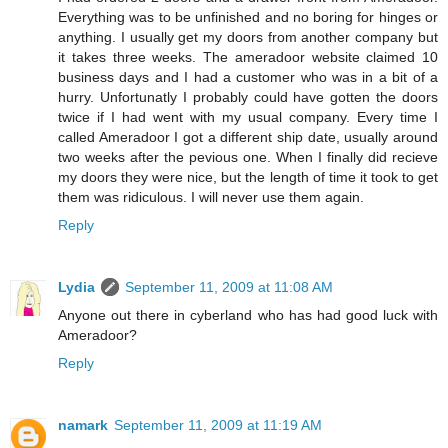
Everything was to be unfinished and no boring for hinges or
anything. I usually get my doors from another company but
it takes three weeks. The ameradoor website claimed 10
business days and I had a customer who was in a bit of a
hurry. Unfortunatly I probably could have gotten the doors
twice if I had went with my usual company. Every time I
called Ameradoor I got a different ship date, usually around
two weeks after the pevious one. When I finally did recieve
my doors they were nice, but the length of time it took to get
them was ridiculous. I will never use them again.
Reply
Lydia
September 11, 2009 at 11:08 AM
Anyone out there in cyberland who has had good luck with
Ameradoor?
Reply
namark
September 11, 2009 at 11:19 AM