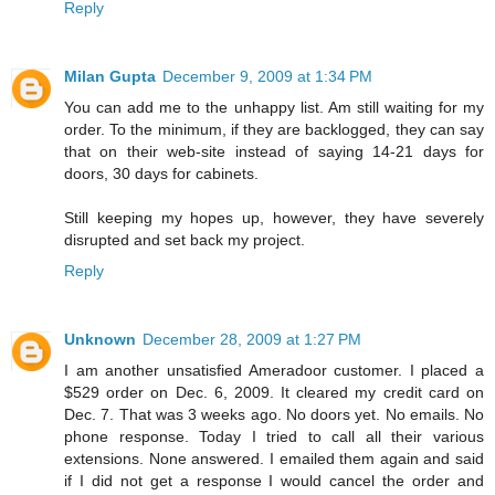
Reply
Milan Gupta
December 9, 2009 at 1:34 PM
You can add me to the unhappy list. Am still waiting for my
order. To the minimum, if they are backlogged, they can say
that on their web-site instead of saying 14-21 days for
doors, 30 days for cabinets.
Still keeping my hopes up, however, they have severely
disrupted and set back my project.
Reply
Unknown
December 28, 2009 at 1:27 PM
I am another unsatisfied Ameradoor customer. I placed a
$529 order on Dec. 6, 2009. It cleared my credit card on
Dec. 7. That was 3 weeks ago. No doors yet. No emails. No
phone response. Today I tried to call all their various
extensions. None answered. I emailed them again and said
if I did not get a response I would cancel the order and