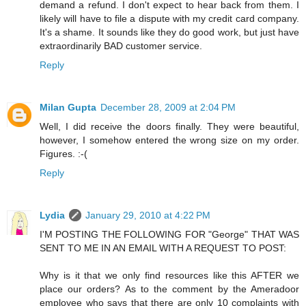
demand a refund. I don't expect to hear back from them. I
likely will have to file a dispute with my credit card company.
It's a shame. It sounds like they do good work, but just have
extraordinarily BAD customer service.
Reply
Milan Gupta
December 28, 2009 at 2:04 PM
Well, I did receive the doors finally. They were beautiful,
however, I somehow entered the wrong size on my order.
Figures. :-(
Reply
Lydia
January 29, 2010 at 4:22 PM
I'M POSTING THE FOLLOWING FOR "George" THAT WAS
SENT TO ME IN AN EMAIL WITH A REQUEST TO POST:
Why is it that we only find resources like this AFTER we
place our orders? As to the comment by the Ameradoor
employee who says that there are only 10 complaints with