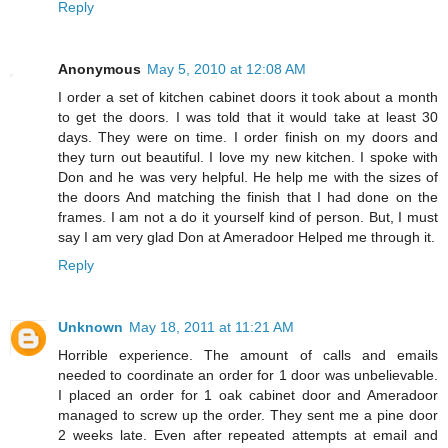
Reply
Anonymous
May 5, 2010 at 12:08 AM
I order a set of kitchen cabinet doors it took about a month
to get the doors. I was told that it would take at least 30
days. They were on time. I order finish on my doors and
they turn out beautiful. I love my new kitchen. I spoke with
Don and he was very helpful. He help me with the sizes of
the doors And matching the finish that I had done on the
frames. I am not a do it yourself kind of person. But, I must
say I am very glad Don at Ameradoor Helped me through it.
Reply
Unknown
May 18, 2011 at 11:21 AM
Horrible experience. The amount of calls and emails
needed to coordinate an order for 1 door was unbelievable.
I placed an order for 1 oak cabinet door and Ameradoor
managed to screw up the order. They sent me a pine door
2 weeks late. Even after repeated attempts at email and