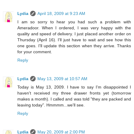
Lydia
April 18, 2009 at 9:23 AM
I am so sorry to hear you had such a problem with
Ameradoor. When I ordered, I was very happy with the
quality and speed of delivery. I just placed another order on
Thursday (April 16). I'll just have to wait and see how this
one goes. I'll update this section when they arrive. Thanks
for your comment.
Reply
Lydia
May 13, 2009 at 10:57 AM
Today is May 13, 2009. I have to say I'm disappointed I
haven't received my three drawer fronts yet (tomorrow
makes a month). I called and was told "they are packed and
leaving today". Hmmmm...we'll see.
Reply
Lydia
May 20, 2009 at 2:00 PM