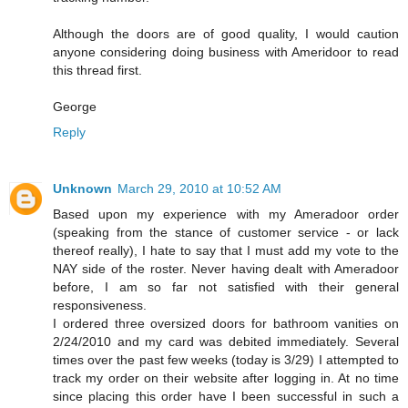
Although the doors are of good quality, I would caution
anyone considering doing business with Ameridoor to read
this thread first.
George
Reply
Unknown
March 29, 2010 at 10:52 AM
Based upon my experience with my Ameradoor order
(speaking from the stance of customer service - or lack
thereof really), I hate to say that I must add my vote to the
NAY side of the roster. Never having dealt with Ameradoor
before, I am so far not satisfied with their general
responsiveness.
I ordered three oversized doors for bathroom vanities on
2/24/2010 and my card was debited immediately. Several
times over the past few weeks (today is 3/29) I attempted to
track my order on their website after logging in. At no time
since placing this order have I been successful in such a