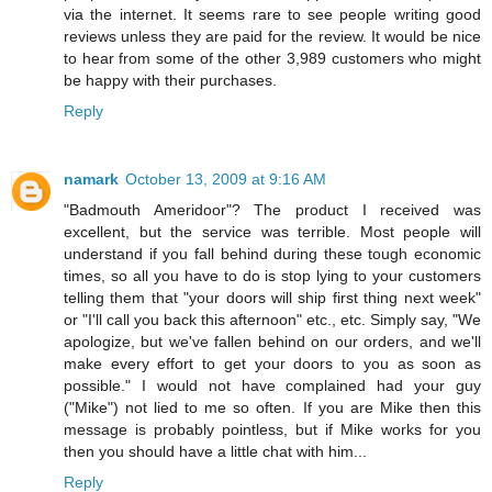
via the internet. It seems rare to see people writing good
reviews unless they are paid for the review. It would be nice
to hear from some of the other 3,989 customers who might
be happy with their purchases.
Reply
namark
October 13, 2009 at 9:16 AM
"Badmouth Ameridoor"? The product I received was
excellent, but the service was terrible. Most people will
understand if you fall behind during these tough economic
times, so all you have to do is stop lying to your customers
telling them that "your doors will ship first thing next week"
or "I'll call you back this afternoon" etc., etc. Simply say, "We
apologize, but we've fallen behind on our orders, and we'll
make every effort to get your doors to you as soon as
possible." I would not have complained had your guy
("Mike") not lied to me so often. If you are Mike then this
message is probably pointless, but if Mike works for you
then you should have a little chat with him...
Reply