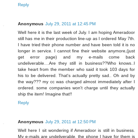
Reply
Anonymous
July 29, 2011 at 12:45 PM
Well here it is the last week of July. I am hoping Ameradoor
still has me in their production line-up as I ordered May 7th.
I have tried their phone number and have been told it is no
longer in service. I cannot fine their website anymore,(just
get error page) and my e-mails come back
undeliverable....Are they still in business??Who knows..I
take heart from the member who said it took 103 days for
his to be delivered. That's actually pretty sad.. Oh and by
the way??? my cc was charged almost immediately after I
ordered. some companies won't charge until they actually
ship the item! Imagine that!!
Reply
Anonymous
July 29, 2011 at 12:50 PM
Well here I sit wondering if Ameradoor is still in business.
My e-mails are undeliverable, the phone I have for them is