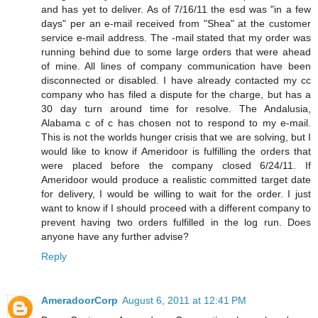
and has yet to deliver. As of 7/16/11 the esd was "in a few
days" per an e-mail received from "Shea" at the customer
service e-mail address. The -mail stated that my order was
running behind due to some large orders that were ahead
of mine. All lines of company communication have been
disconnected or disabled. I have already contacted my cc
company who has filed a dispute for the charge, but has a
30 day turn around time for resolve. The Andalusia,
Alabama c of c has chosen not to respond to my e-mail.
This is not the worlds hunger crisis that we are solving, but I
would like to know if Ameridoor is fulfilling the orders that
were placed before the company closed 6/24/11. If
Ameridoor would produce a realistic committed target date
for delivery, I would be willing to wait for the order. I just
want to know if I should proceed with a different company to
prevent having two orders fulfilled in the log run. Does
anyone have any further advise?
Reply
AmeradoorCorp
August 6, 2011 at 12:41 PM