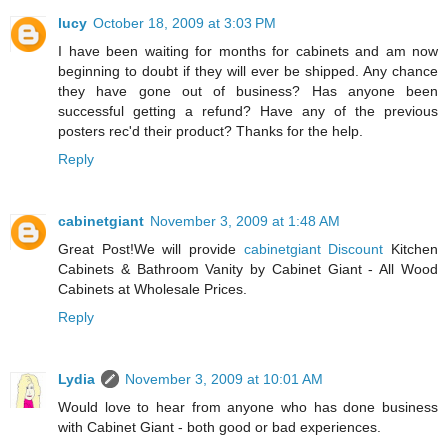
lucy
October 18, 2009 at 3:03 PM
I have been waiting for months for cabinets and am now
beginning to doubt if they will ever be shipped. Any chance
they have gone out of business? Has anyone been
successful getting a refund? Have any of the previous
posters rec'd their product? Thanks for the help.
Reply
cabinetgiant
November 3, 2009 at 1:48 AM
Great Post!We will provide
cabinetgiant Discount
Kitchen
Cabinets & Bathroom Vanity by Cabinet Giant - All Wood
Cabinets at Wholesale Prices.
Reply
Lydia
November 3, 2009 at 10:01 AM
Would love to hear from anyone who has done business
with Cabinet Giant - both good or bad experiences.