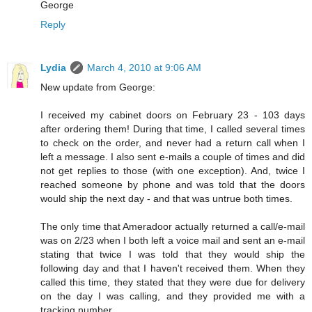
George
Reply
Lydia
March 4, 2010 at 9:06 AM
New update from George:
I received my cabinet doors on February 23 - 103 days
after ordering them! During that time, I called several times
to check on the order, and never had a return call when I
left a message. I also sent e-mails a couple of times and did
not get replies to those (with one exception). And, twice I
reached someone by phone and was told that the doors
would ship the next day - and that was untrue both times.
The only time that Ameradoor actually returned a call/e-mail
was on 2/23 when I both left a voice mail and sent an e-mail
stating that twice I was told that they would ship the
following day and that I haven't received them. When they
called this time, they stated that they were due for delivery
on the day I was calling, and they provided me with a
tracking number.