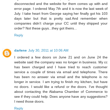
disconnected and the website for them comes up with and
error page. I ordered May 7th and it is now the last week of
July. I take heart from George saying her finally got his 103
days later but that is pretty sad.And remember when
companies didn't charge your CC until they shipped your
order? Not these guys...they got theirs...
Reply
darlene
July 30, 2011 at 10:06 AM
I ordered a few doors on June 21 and on June 24 the
website said the company was no longer in business. My cc
has been charged and I have tried to reach customer
service a couple of times via email and telephone. There
has been no answer via email and the telephone is no
longer in service. I am trying to finish my kitchen, but have
no doors. I would like a refund or the doors. I've thought
about contacting the Alabama Chamber of Commerce to
see if they could help. Does anyone have any suggestions?
I need those doors.
Reply