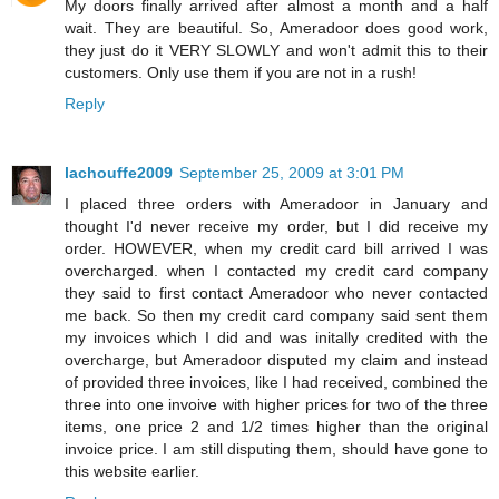
My doors finally arrived after almost a month and a half
wait. They are beautiful. So, Ameradoor does good work,
they just do it VERY SLOWLY and won't admit this to their
customers. Only use them if you are not in a rush!
Reply
lachouffe2009
September 25, 2009 at 3:01 PM
I placed three orders with Ameradoor in January and
thought I'd never receive my order, but I did receive my
order. HOWEVER, when my credit card bill arrived I was
overcharged. when I contacted my credit card company
they said to first contact Ameradoor who never contacted
me back. So then my credit card company said sent them
my invoices which I did and was initally credited with the
overcharge, but Ameradoor disputed my claim and instead
of provided three invoices, like I had received, combined the
three into one invoive with higher prices for two of the three
items, one price 2 and 1/2 times higher than the original
invoice price. I am still disputing them, should have gone to
this website earlier.