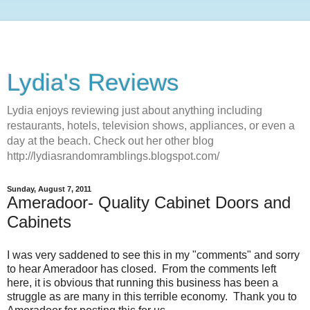
Lydia's Reviews
Lydia enjoys reviewing just about anything including
restaurants, hotels, television shows, appliances, or even a
day at the beach. Check out her other blog
http://lydiasrandomramblings.blogspot.com/
Sunday, August 7, 2011
Ameradoor- Quality Cabinet Doors and
Cabinets
I was very saddened to see this in my "comments" and sorry
to hear Ameradoor has closed. From the comments left
here, it is obvious that running this business has been a
struggle as are many in this terrible economy. Thank you to