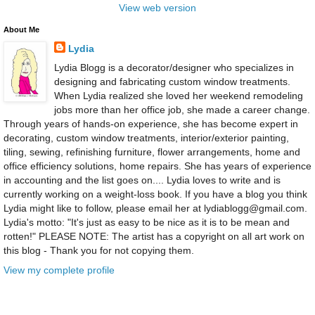
View web version
About Me
Lydia
Lydia Blogg is a decorator/designer who specializes in
designing and fabricating custom window treatments.
When Lydia realized she loved her weekend remodeling
jobs more than her office job, she made a career change.
Through years of hands-on experience, she has become expert in
decorating, custom window treatments, interior/exterior painting,
tiling, sewing, refinishing furniture, flower arrangements, home and
office efficiency solutions, home repairs. She has years of experience
in accounting and the list goes on.... Lydia loves to write and is
currently working on a weight-loss book. If you have a blog you think
Lydia might like to follow, please email her at lydiablogg@gmail.com.
Lydia's motto: "It's just as easy to be nice as it is to be mean and
rotten!" PLEASE NOTE: The artist has a copyright on all art work on
this blog - Thank you for not copying them.
View my complete profile