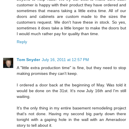
customer is happy with their product they have ordered and
sometimes that means taking a little extra time. All of our
doors and cabinets are custom made to the sizes the
customers request. We don't have these in stock. So yes,
sometimes it does take a little longer to make the doors but
I would much rather pay for quality than time.
Reply
Tom Snyder
July 16, 2011 at 12:57 PM
A "little extra production time" is fine, but they need to stop
making promises they can't keep.
I ordered a door back at the beginning of May. Was told it
would be done on the 31st. It's now July 16th and I'm still
waiting.
It's the only thing in my entire basement remodeling project
that's not done. Having my second big party down there
tonight with a gaping hole in the wall with an Ameradoor
story to tell about it.