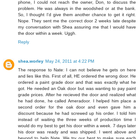
phone, I could not reach the owner, Don, to discuss the
problem. He was always in the woodshed or at the bank.
So, I thought I'd give them another chance to get it right.
Nope. They sent me the correct door 2 weeks late despite
my conversation with Shea assuring me that I would have
the door within a week. Uggh.
Reply
shea.worley
May 24, 2011 at 4:22 PM
The response to Nate: I can not believe he gets on here
and lies like this. First of all, HE ordered the wrong door. He
ordered a paint grade door and that was exactly what he
got. He needed an Oak door but was wanting to pay paint
grade prices. After he recieved the door and realized what
he had done, he called Ameradoor. I helped him place a
second order for the oak door and even gave him a
discount because he had screwed up his order. I told him
instead of waiting the three weeks of production time I
would do my best to get his door within a week. 7 days later
his door was ready and was shipped. I went above and
beyond to help Nate. We try our best to make sure each