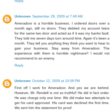
Reply
Unknown
September 28, 2009 at 7:48 AM
Ameradoor is a horrible business. I ordered doors over a
month ago, still no doors. They debited my account twice
for the same two door and acted as if it was my banks fault.
They told me seven days turn around time. Again it's been a
month. They tell you anything they think you want to hear to
gain your business. Stay away from Ameradoor. The
experience with them is horrible nightmare!! I would not
recommend to an enemy.
Reply
Unknown
October 12, 2009 at 10:08 PM
First off I work for Ameradoor. And yes we are behind.
However, Mr. Rendell is not so truthful! He did in fact order.
He was charge only one time. We did make two attempts to
get his card approved. His card was declined the first time.
We sent him the statement for proof.