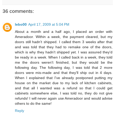
36 comments:
lebo00
April 17, 2009 at 5:04 PM
About a month and a half ago, I placed an order with
Ameradoor. Within a week, the payment cleared, but my
doors still hadn't shipped. I called them 3 weeks after that
and was told that they had to remake one of the doors,
which is why they hadn't shipped yet. I was assured they'd
be ready in a week. When I called back in a week, they told
me the doors weren't finished, but they would be the
following day. The following day, I was told that 2 more
doors were mis-made and that they'll ship out in 4 days.
When I explained that I've already postponed putting my
house on the market due to my lack of kitchen cabinets,
and that all I wanted was a refund so that I could get
cabinets somewhere else, I was told no, they do not give
refunds! I will never again use Ameradoor and would advise
others to do the same!
Reply