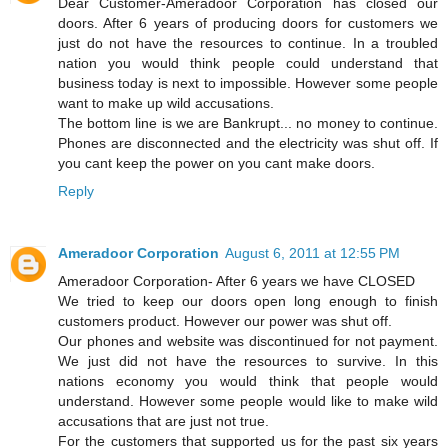
Dear Customer-Ameradoor Corporation has closed our
doors. After 6 years of producing doors for customers we
just do not have the resources to continue. In a troubled
nation you would think people could understand that
business today is next to impossible. However some people
want to make up wild accusations.
The bottom line is we are Bankrupt... no money to continue.
Phones are disconnected and the electricity was shut off. If
you cant keep the power on you cant make doors.
Reply
Ameradoor Corporation
August 6, 2011 at 12:55 PM
Ameradoor Corporation- After 6 years we have CLOSED
We tried to keep our doors open long enough to finish
customers product. However our power was shut off.
Our phones and website was discontinued for not payment.
We just did not have the resources to survive. In this
nations economy you would think that people would
understand. However some people would like to make wild
accusations that are just not true.
For the customers that supported us for the past six years