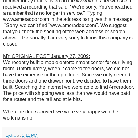
number today that is listed on the www.whois.net website, I
received a recording that said, "We're sorry. You've reached
a number that is no longer in service." Typing
www.ameradoor.com in the address bar gives this message,
"Sorry, we can't find "www.ameradoor.com". We suggest
that you check the spelling of the web address or search
above." Personally, I am very sorry to know this company is
closed.
MY ORIGINAL POST January 27, 2009:
We recently built a maple entertainment center for our living
room. Unfortunately, when it came to the doors, we did not
have the expertise or the right tools. Since we only needed
three doors and one drawer front, we decided to have them
built. Searching the Internet we were able to find Ameradoor.
The price with shipping was less than we would have paid
for a router and the rail and stile bits.
When the doors arrived, we were very happy with their
workmanship.
Lydia
at
1:11 PM