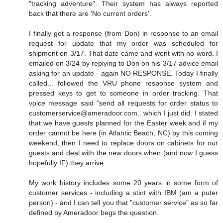
"tracking adventure". Their system has always reported
back that there are 'No current orders'.
I finally got a response (from Don) in response to an email
request for update that my order was scheduled for
shipment on 3/17. That date came and went with no word. I
emailed on 3/24 by replying to Don on his 3/17 advice email
asking for an update - again NO RESPONSE. Today I finally
called... followed the VRU phone response system and
pressed keys to get to someone in order tracking. That
voice message said "send all requests for order status to
customerservice@ameradoor.com.. which I just did. I stated
that we have guests planned for the Easter week and if my
order cannot be here (in Atlantic Beach, NC) by this coming
weekend, then I need to replace doors on cabinets for our
guests and deal with the new doors when (and now I guess
hopefully IF) they arrive.
My work history includes some 20 years in some form of
customer services - including a stint with IBM (am a puter
person) - and I can tell you that "customer service" as so far
defined by Ameradoor begs the question.