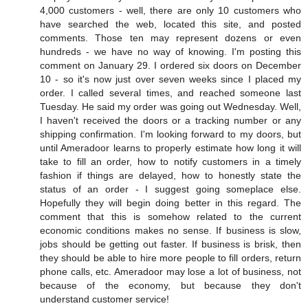
4,000 customers - well, there are only 10 customers who
have searched the web, located this site, and posted
comments. Those ten may represent dozens or even
hundreds - we have no way of knowing. I'm posting this
comment on January 29. I ordered six doors on December
10 - so it's now just over seven weeks since I placed my
order. I called several times, and reached someone last
Tuesday. He said my order was going out Wednesday. Well,
I haven't received the doors or a tracking number or any
shipping confirmation. I'm looking forward to my doors, but
until Ameradoor learns to properly estimate how long it will
take to fill an order, how to notify customers in a timely
fashion if things are delayed, how to honestly state the
status of an order - I suggest going someplace else.
Hopefully they will begin doing better in this regard. The
comment that this is somehow related to the current
economic conditions makes no sense. If business is slow,
jobs should be getting out faster. If business is brisk, then
they should be able to hire more people to fill orders, return
phone calls, etc. Ameradoor may lose a lot of business, not
because of the economy, but because they don't
understand customer service!