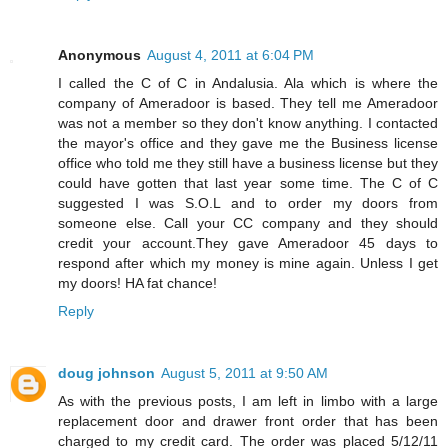
Anonymous
August 4, 2011 at 6:04 PM
I called the C of C in Andalusia. Ala which is where the
company of Ameradoor is based. They tell me Ameradoor
was not a member so they don't know anything. I contacted
the mayor's office and they gave me the Business license
office who told me they still have a business license but they
could have gotten that last year some time. The C of C
suggested I was S.O.L and to order my doors from
someone else. Call your CC company and they should
credit your account.They gave Ameradoor 45 days to
respond after which my money is mine again. Unless I get
my doors! HA fat chance!
Reply
doug johnson
August 5, 2011 at 9:50 AM
As with the previous posts, I am left in limbo with a large
replacement door and drawer front order that has been
charged to my credit card. The order was placed 5/12/11